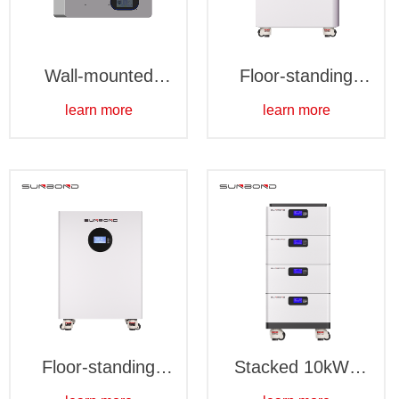
Wall-mounted
Floor-standing
10kWh-Waterproof
15kWh battery
learn more
learn more
pack-Waterproof
Floor-standing
Stacked 10kWh
15kWh battery
battery pack