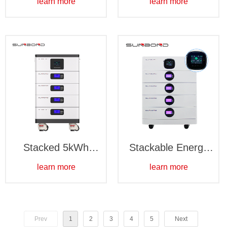
learn more
learn more
pack
Stacked 5kWh
Stackable Energy
battery pack
Storage Batteries
learn more
learn more
Prev
1
2
3
4
5
Next