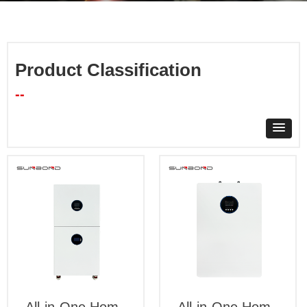
Product Classification
--