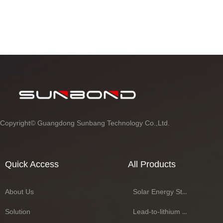
Copyright©
Guangdong Sunbang Technology Co.,Ltd.
Quick Access
All Products
About Us
Solar Energy Storage Battery Series
Solution
Lead-to-lithium Battery Series