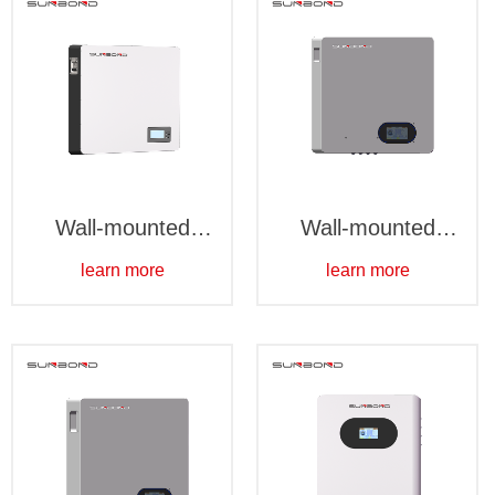
Wall-mounted
Wall-mounted
10kWh
5kWh-Waterproof
learn more
learn more