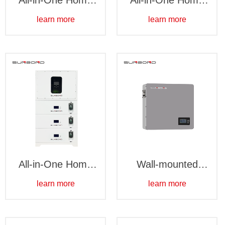
All-in-One Home
All-in-One Home
Battery Storage
Battery Storage
learn more
learn more
System - Floor-
System - Wall-
standing 16kWh
mounted 5kWh
All-in-One Home
Wall-mounted
Battery Storage
5kWh
learn more
learn more
System - Stacked
15kWh