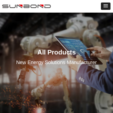
All Products
New Energy Solutions Manufacturer