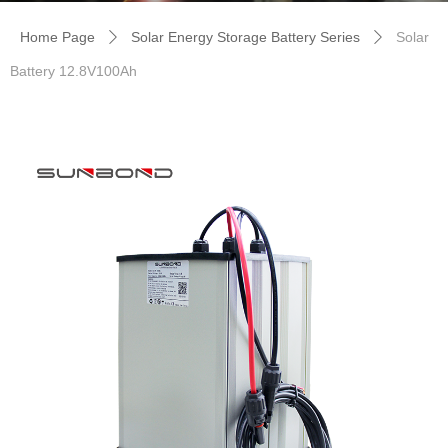
Home Page
Solar Energy Storage Battery Series
Solar
ꄲ
ꄲ
Battery 12.8V100Ah