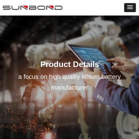
Product Details
a focus on high quality lithium battery
manufacturer