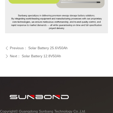
Previous：
Solar Battery 25.6V50Ah
ꄴ
Next：
Solar Battery 12.8V50Ah
ꄲ
Copyright©
Guangdong Sunbang Technology Co.,Ltd.