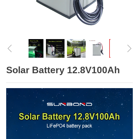
ꁆ
ꁇ
Solar Battery 12.8V100Ah