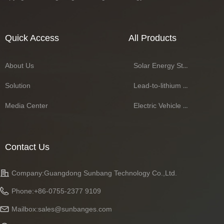
Quick Access
All Products
About Us
Solar Energy Storage Battery Series
Solution
Lead-to-lithium Battery Series
Media Center
Electric Vehicle Battery Series
Contact Us
Company:
Guangdong Sunbang Technology Co.,Ltd.
Phone:
+86-0755-2377 9109
Mailbox:
sales@sunbanges.com