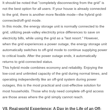
It should be noted that "completely disconnecting from the grid" is
not the best option for all users. If your house is already connected
to the grid, there is another more flexible mode—the hybrid grid-
connected/off-grid mode.
In this mode, the energy storage unit is normally connected to the
grid, utilizing peak-valley electricity price differences to save on
electricity bills, while using the grid as a "last resort." However,
when the grid experiences a power outage, the energy storage unit
automatically switches to off-grid mode to continue supplying power
to critical loads. After the power outage ends, it automatically
returns to grid-connected status.
This hybrid mode combines economy and reliability. Enjoying the
low-cost and unlimited capacity of the grid during normal times, and
operating independently like an off-grid system during power
outages, this is the most practical and cost-effective solution for
most households. Those who truly need complete off-grid access
are those areas where the grid simply cannot reach.
VII. Real-world Experience: A Day in the Life of an Off-