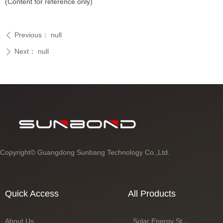
(Content for reference only)
Previous：
null
ꄴ
Next：
null
ꄲ
Copyright©
Guangdong Sunbang Technology Co.,Ltd.
Quick Access
All Products
About Us
Solar Energy Storage Battery Series