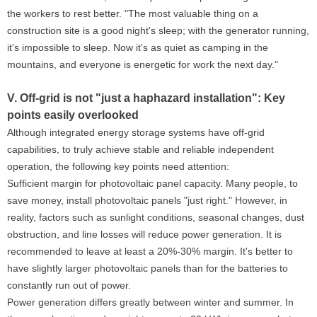
the workers to rest better. "The most valuable thing on a
construction site is a good night's sleep; with the generator running,
it's impossible to sleep. Now it's as quiet as camping in the
mountains, and everyone is energetic for work the next day."
V. Off-grid is not "just a haphazard installation": Key
points easily overlooked
Although integrated energy storage systems have off-grid
capabilities, to truly achieve stable and reliable independent
operation, the following key points need attention:
Sufficient margin for photovoltaic panel capacity. Many people, to
save money, install photovoltaic panels "just right." However, in
reality, factors such as sunlight conditions, seasonal changes, dust
obstruction, and line losses will reduce power generation. It is
recommended to leave at least a 20%-30% margin. It's better to
have slightly larger photovoltaic panels than for the batteries to
constantly run out of power.
Power generation differs greatly between winter and summer. In