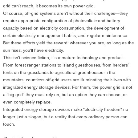
grid can't reach, it becomes its own power grid.
Of course, off-grid systems aren't without their challenges—they
require appropriate configuration of photovoltaic and battery
capacity based on electricity consumption, the development of
certain electricity management habits, and regular maintenance.
But these efforts yield the reward: wherever you are, as long as the
sun rises, you'll have electricity.
This isn't science fiction; it's a mature technology and product.
From forest ranger stations to island guesthouses, from herders'
tents on the grasslands to agricultural greenhouses in the
mountains, countless off-grid users are illuminating their lives with
integrated energy storage devices. For them, the power grid is not
a "big grid" they must rely on, but an option they can choose, or
even completely replace.
Integrated energy storage devices make "electricity freedom" no
longer just a slogan, but a reality that every ordinary person can
touch.