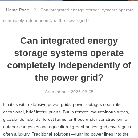
Home Page
Can integrated energy storage systems operate
ꄲ
completely independently of the power grid?
Can integrated energy
storage systems operate
completely independently of
the power grid?
Created on：
2026-06-05
In cities with extensive power grids, power outages seem like
occasional, brief interruptions. But in remote mountainous areas,
grasslands, islands, forest farms, or those under construction for
outdoor campsites and agricultural greenhouses, grid coverage is
often a luxury. Traditional solutions—running power lines into the