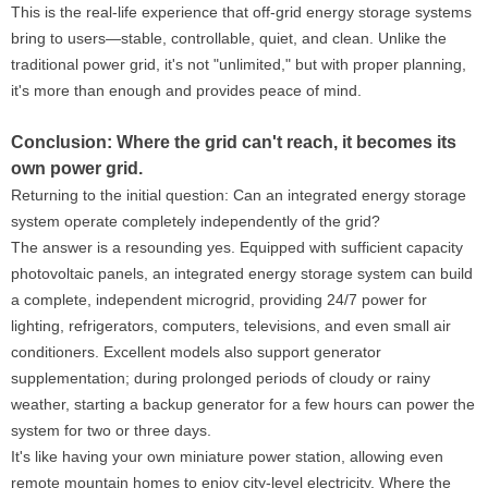
This is the real-life experience that off-grid energy storage systems
bring to users—stable, controllable, quiet, and clean. Unlike the
traditional power grid, it's not "unlimited," but with proper planning,
it's more than enough and provides peace of mind.
Conclusion: Where the grid can't reach, it becomes its
own power grid.
Returning to the initial question: Can an integrated energy storage
system operate completely independently of the grid?
The answer is a resounding yes. Equipped with sufficient capacity
photovoltaic panels, an integrated energy storage system can build
a complete, independent microgrid, providing 24/7 power for
lighting, refrigerators, computers, televisions, and even small air
conditioners. Excellent models also support generator
supplementation; during prolonged periods of cloudy or rainy
weather, starting a backup generator for a few hours can power the
system for two or three days.
It's like having your own miniature power station, allowing even
remote mountain homes to enjoy city-level electricity. Where the