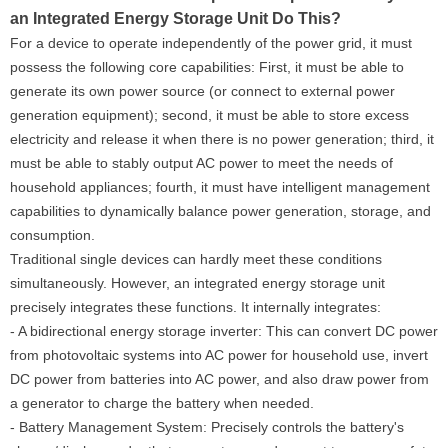
an Integrated Energy Storage Unit Do This?
For a device to operate independently of the power grid, it must
possess the following core capabilities: First, it must be able to
generate its own power source (or connect to external power
generation equipment); second, it must be able to store excess
electricity and release it when there is no power generation; third, it
must be able to stably output AC power to meet the needs of
household appliances; fourth, it must have intelligent management
capabilities to dynamically balance power generation, storage, and
consumption.
Traditional single devices can hardly meet these conditions
simultaneously. However, an integrated energy storage unit
precisely integrates these functions. It internally integrates:
- A bidirectional energy storage inverter: This can convert DC power
from photovoltaic systems into AC power for household use, invert
DC power from batteries into AC power, and also draw power from
a generator to charge the battery when needed.
- Battery Management System: Precisely controls the battery's