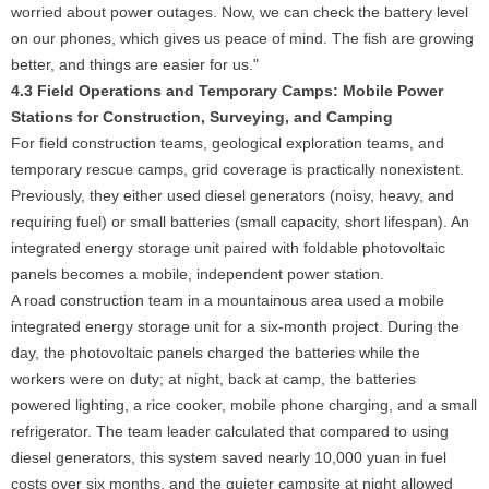
worried about power outages. Now, we can check the battery level
on our phones, which gives us peace of mind. The fish are growing
better, and things are easier for us."
4.3 Field Operations and Temporary Camps: Mobile Power
Stations for Construction, Surveying, and Camping
For field construction teams, geological exploration teams, and
temporary rescue camps, grid coverage is practically nonexistent.
Previously, they either used diesel generators (noisy, heavy, and
requiring fuel) or small batteries (small capacity, short lifespan). An
integrated energy storage unit paired with foldable photovoltaic
panels becomes a mobile, independent power station.
A road construction team in a mountainous area used a mobile
integrated energy storage unit for a six-month project. During the
day, the photovoltaic panels charged the batteries while the
workers were on duty; at night, back at camp, the batteries
powered lighting, a rice cooker, mobile phone charging, and a small
refrigerator. The team leader calculated that compared to using
diesel generators, this system saved nearly 10,000 yuan in fuel
costs over six months, and the quieter campsite at night allowed