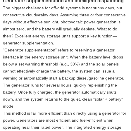
Generator supplementation and intelligent dispatching
The biggest challenge for off-grid systems is not sunny days, but
consecutive cloudy/rainy days. Assuming three or four consecutive
days without effective sunlight, photovoltaic power generation is
almost zero, and the battery will gradually deplete. What to do
then? Excellent energy storage units support a key function—
generator supplementation.
"Generator supplementation" refers to reserving a generator
interface in the energy storage unit. When the battery level drops
below a set warning threshold (e.g., 30%) and the solar panels
cannot effectively charge the battery, the system can issue a
warning or automatically start a backup diesel/gasoline generator.
The generator runs for several hours, quickly replenishing the
battery. Once fully charged, the generator automatically shuts
down, and the system returns to the quiet, clean "solar + battery"
mode.
This method is far more efficient than directly using a generator for
power. Generators are most efficient and fuel-efficient when
operating near their rated power. The integrated energy storage