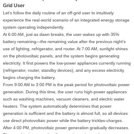
Grid User
Let's follow the daily routine of an off-grid user to intuitively
experience the real-world scenario of an integrated energy storage
system operating independently.
At 6:00 AM, just as dawn breaks, the user wakes up with 35%
battery remaining—the remaining value after the previous night's
use of lighting, refrigerator, and router. At 7:00 AM, sunlight shines
on the photovoltaic panels, and the system begins generating
electricity. It first powers the low-power appliances currently running
(refrigerator, router, standby devices), and any excess electricity
begins charging the battery.
From 9:00 AM to 3:00 PM is the peak period for photovoltaic power
generation. During this time, the user runs high-power appliances
such as washing machines, vacuum cleaners, and electric water
heaters. The system automatically determines that power
generation is sufficient and the battery is almost full, so all devices
use direct photovoltaic power while the battery trickles-charges.
After 4:00 PM, photovoltaic power generation gradually decreases.