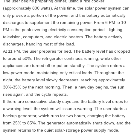
The user begins preparing dinner, using a rice cooker
(approximately 800 watts). At this time, the solar power system can
only provide a portion of the power, and the battery automatically
discharges to supplement the remaining power. From 6 PM to 10
PM is the peak evening electricity consumption period—lighting,
television, computers, and electric heaters. The battery actively
discharges, handling most of the load.
At 11 PM, the user prepares for bed. The battery level has dropped
to around 50%. The refrigerator continues running, while other
appliances are turned off or put on standby. The system enters a
low-power mode, maintaining only critical loads. Throughout the
night, the battery level slowly decreases, reaching approximately
30%-35% by the next morning. Then, a new day begins, the sun
rises again, and the cycle repeats.
If there are consecutive cloudy days and the battery level drops to
a warning level, the system will issue a warning. The user starts a
backup generator, which runs for two hours, charging the battery
from 25% to 85%. The generator automatically shuts down, and the
system returns to the quiet solar-storage power supply mode.