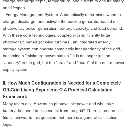
charge/discharge depth, temperature, and current to ensure safety
and lifespan.
- Energy Management System: Automatically determines when to
charge, discharge, and activate the backup generator based on
photovoltaic power generation, battery capacity, and load demand.
With these core technologies, coupled with sufficiently large
photovoltaic panels (or wind turbines), an integrated energy
storage system can operate completely independently of the grid,
becoming a "miniature power station." It is no longer just an
"auxiliary" to the grid, but the "brain" and "heart" of the entire power
supply system.
II. How Much Configuration is Needed for a Completely
Off-Grid Living Experience? A Practical Calculation
Framework
Many users ask: How much photovoltaic power and what size
battery do I need to disconnect from the grid? There is no one-size-
fits-all answer to this question, but there is a general calculation
logic.