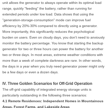
unit allows the generator to always operate within its optimal load
range, quickly "feeding" the battery, rather than running for
extended periods under low load. Data shows that using the
"generation-storage-consumption" mode can improve fuel
efficiency by 20%-30% compared to directly using a generator.
More importantly, this significantly reduces the psychological
burden on users. Even on cloudy days, you don't need to anxiously
monitor the battery percentage. You know that starting the backup
generator for two or three hours can power the battery for another
two or three days. In most areas, extreme weather conditions with
more than a week of complete darkness are rare. In other words,
the days in a year when you truly need generator power might only
be a few days or even a dozen days.
IV. Three Golden Scenarios for Off-Grid Operation
The off-grid capability of integrated energy storage units is
particularly outstanding in the following three scenarios:
4.1 Remote Residences: Independent Homes in Mountainous
Areas, Forest Farms, and Lakeside Areas