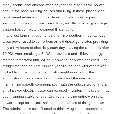
Many scenic locations are often beyond the reach of the power
grid. In the past, building houses and living in these places long-
term meant either enduring a life without electricity or paying
exorbitant prices for power lines. Now, an off-grid energy storage
system has completely changed this situation.
In a forest farm management station in a southern mountainous
area, power used to come from an old diesel generator, providing
only a few hours of electricity each day, leaving the area dark after
10 PM. After installing a 5 kW photovoltaic and 15 kWh energy
storage integrated unit, 24-hour power supply was achieved. The
refrigerator can be kept running year-round, and wild vegetables
picked from the mountain and fish caught won't spoil; the
administrator has access to computers and the internet,
maintaining smooth communication with the outside world; and a
small-power electric heater can be used in winter. This system has
been running stably for over two years, relying entirely on solar
power except for occasional supplemental use of the generator.
The administrator said, "I used to think living in the mountains