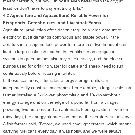
meant hardship, but now I think it's even better than the city; at
least we don't have to pay electricity bills."
4.2 Agriculture and Aquaculture: Reliable Power for
Fishponds, Greenhouses, and Livestock Farms
Agricultural production often doesn't require a large amount of
electricity, but it demands continuous and stable power. If the
aerators in a fishpond lose power for more than two hours, it can
lead to large-scale fish deaths; the ventilation and irrigation
systems in greenhouses also rely on electricity; and the electric
pumps used for drinking water for cattle and sheep need to run
continuously before freezing in winter.
In these scenarios, integrated energy storage units can
independently construct microgrids. For example, a large-scale fish
farmer installed a 3-kilowatt photovoltaic and 10-kilowatt-hour
energy storage unit on the edge of a pond far from a village,
powering two aerators and an automatic feeding system. Even on
rainy days, the energy storage can ensure the aerators run all day.
A fish farmer said, "Before, we used small generators, which meant
carrying fuel cans every day. It was noisy, and we were always