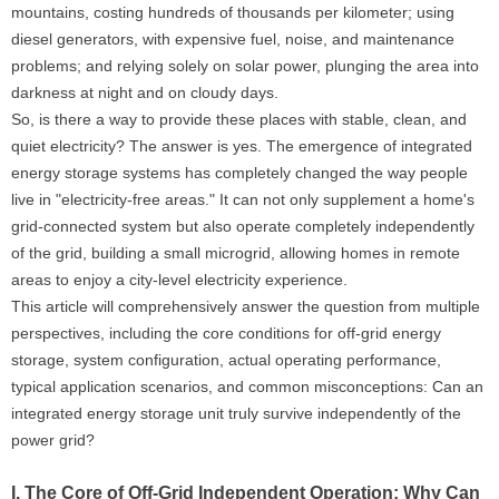
mountains, costing hundreds of thousands per kilometer; using
diesel generators, with expensive fuel, noise, and maintenance
problems; and relying solely on solar power, plunging the area into
darkness at night and on cloudy days.
So, is there a way to provide these places with stable, clean, and
quiet electricity? The answer is yes. The emergence of integrated
energy storage systems has completely changed the way people
live in "electricity-free areas." It can not only supplement a home's
grid-connected system but also operate completely independently
of the grid, building a small microgrid, allowing homes in remote
areas to enjoy a city-level electricity experience.
This article will comprehensively answer the question from multiple
perspectives, including the core conditions for off-grid energy
storage, system configuration, actual operating performance,
typical application scenarios, and common misconceptions: Can an
integrated energy storage unit truly survive independently of the
power grid?
I. The Core of Off-Grid Independent Operation: Why Can