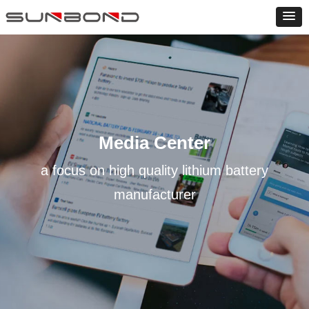
Media Center
a focus on high quality lithium battery
manufacturer