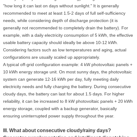
"how long it can last on days without sunlight." It is generally
recommended to meet at least 1.5-2 days of full self-sufficiency
needs, while considering depth of discharge protection (it is
generally not recommended to completely drain the battery). For
example, with a daily electricity consumption of 5 kWh, the effective
usable battery capacity should ideally be above 10-12 kWh.
Considering factors such as low temperatures and aging, actual
configurations are usually scaled up appropriately.
A typical off-grid configuration example: 4 kW photovoltaic panels +
10 kWh energy storage unit. On most sunny days, the photovoltaic
system can generate 12-16 kWh per day, fully meeting daily
electricity needs and fully charging the battery. During consecutive
cloudy days, the battery can last for about 1.5 days. For higher
reliability, it can be increased to 8 kW photovoltaic panels + 20 kWh
energy storage, coupled with a backup generator, basically
ensuring uninterrupted power supply throughout the year.
III. What about consecutive cloudy/rainy days?