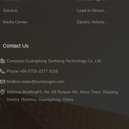
Solution
Lead-to-lithium Battery Series
Media Center
Electric Vehicle Battery Series
Contact Us
Company:
Guangdong Sunbang Technology Co.,Ltd.
Phone:
+86-0755-2377 9109
Mailbox:
sales@sunbanges.com
Address:
Building#3, No. 68 Ruiqiao Rd, Xinxu Town, Huiyang
District, Huizhou, Guangdong, China