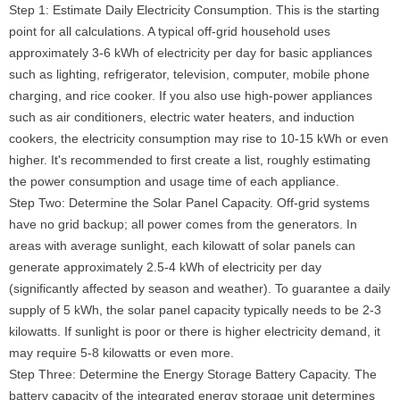
Step 1: Estimate Daily Electricity Consumption. This is the starting
point for all calculations. A typical off-grid household uses
approximately 3-6 kWh of electricity per day for basic appliances
such as lighting, refrigerator, television, computer, mobile phone
charging, and rice cooker. If you also use high-power appliances
such as air conditioners, electric water heaters, and induction
cookers, the electricity consumption may rise to 10-15 kWh or even
higher. It's recommended to first create a list, roughly estimating
the power consumption and usage time of each appliance.
Step Two: Determine the Solar Panel Capacity. Off-grid systems
have no grid backup; all power comes from the generators. In
areas with average sunlight, each kilowatt of solar panels can
generate approximately 2.5-4 kWh of electricity per day
(significantly affected by season and weather). To guarantee a daily
supply of 5 kWh, the solar panel capacity typically needs to be 2-3
kilowatts. If sunlight is poor or there is higher electricity demand, it
may require 5-8 kilowatts or even more.
Step Three: Determine the Energy Storage Battery Capacity. The
battery capacity of the integrated energy storage unit determines