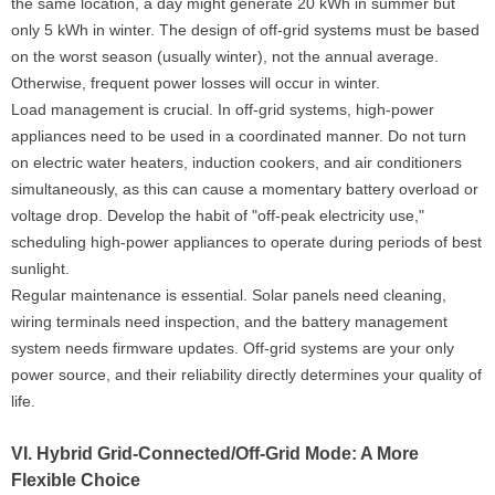
the same location, a day might generate 20 kWh in summer but
only 5 kWh in winter. The design of off-grid systems must be based
on the worst season (usually winter), not the annual average.
Otherwise, frequent power losses will occur in winter.
Load management is crucial. In off-grid systems, high-power
appliances need to be used in a coordinated manner. Do not turn
on electric water heaters, induction cookers, and air conditioners
simultaneously, as this can cause a momentary battery overload or
voltage drop. Develop the habit of "off-peak electricity use,"
scheduling high-power appliances to operate during periods of best
sunlight.
Regular maintenance is essential. Solar panels need cleaning,
wiring terminals need inspection, and the battery management
system needs firmware updates. Off-grid systems are your only
power source, and their reliability directly determines your quality of
life.
VI. Hybrid Grid-Connected/Off-Grid Mode: A More
Flexible Choice