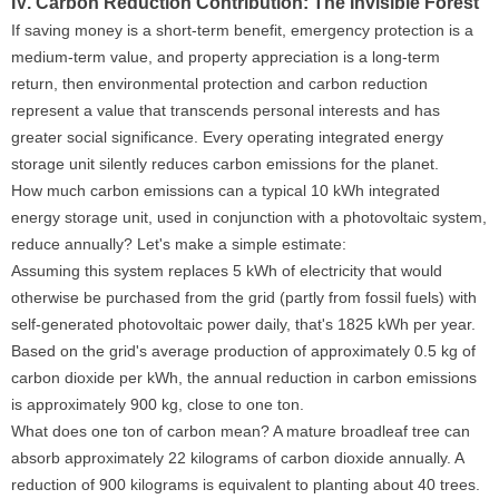
IV. Carbon Reduction Contribution: The Invisible Forest
If saving money is a short-term benefit, emergency protection is a
medium-term value, and property appreciation is a long-term
return, then environmental protection and carbon reduction
represent a value that transcends personal interests and has
greater social significance. Every operating integrated energy
storage unit silently reduces carbon emissions for the planet.
How much carbon emissions can a typical 10 kWh integrated
energy storage unit, used in conjunction with a photovoltaic system,
reduce annually? Let's make a simple estimate:
Assuming this system replaces 5 kWh of electricity that would
otherwise be purchased from the grid (partly from fossil fuels) with
self-generated photovoltaic power daily, that's 1825 kWh per year.
Based on the grid's average production of approximately 0.5 kg of
carbon dioxide per kWh, the annual reduction in carbon emissions
is approximately 900 kg, close to one ton.
What does one ton of carbon mean? A mature broadleaf tree can
absorb approximately 22 kilograms of carbon dioxide annually. A
reduction of 900 kilograms is equivalent to planting about 40 trees.