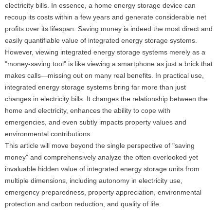
electricity bills. In essence, a home energy storage device can
recoup its costs within a few years and generate considerable net
profits over its lifespan. Saving money is indeed the most direct and
easily quantifiable value of integrated energy storage systems.
However, viewing integrated energy storage systems merely as a
"money-saving tool" is like viewing a smartphone as just a brick that
makes calls—missing out on many real benefits. In practical use,
integrated energy storage systems bring far more than just
changes in electricity bills. It changes the relationship between the
home and electricity, enhances the ability to cope with
emergencies, and even subtly impacts property values ​​and
environmental contributions.
This article will move beyond the single perspective of "saving
money" and comprehensively analyze the often overlooked yet
invaluable hidden value of integrated energy storage units from
multiple dimensions, including autonomy in electricity use,
emergency preparedness, property appreciation, environmental
protection and carbon reduction, and quality of life.