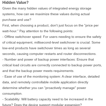
Hidden Value?
Given the many hidden values ​​of integrated energy storage
systems, how can we maximize these values ​​during actual
purchase and use?
First, when choosing a product, don't just focus on the "price per
watt-hour." Pay attention to the following points:
- Offline switchover speed: For users needing to ensure the safety
of critical equipment, millisecond-level switchover is crucial. Some
low-end products have switchover times as long as several
seconds, causing computer restarts and router disconnections.
- Number and power of backup power interfaces: Ensure that
critical load circuits are correctly connected to backup power ports,
and that the backup power meets requirements.
- Ease of use of the monitoring system: A clear interface, detailed
data, and remotely controllable mobile application directly
determine whether you can "proactively manage" power
consumption.
- Scalability: Will battery capacity need to be increased in the
future? Does the device support modular expansion?