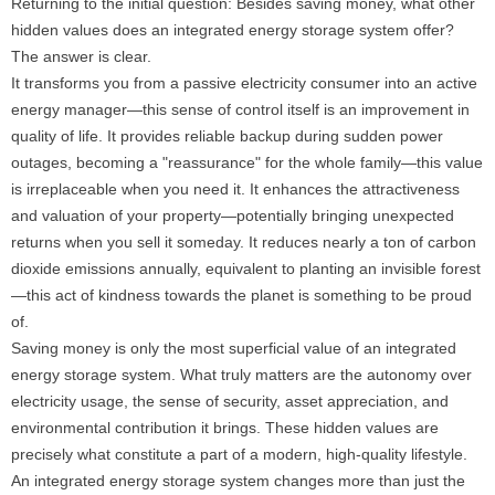
Returning to the initial question: Besides saving money, what other
hidden values ​​does an integrated energy storage system offer?
The answer is clear.
It transforms you from a passive electricity consumer into an active
energy manager—this sense of control itself is an improvement in
quality of life. It provides reliable backup during sudden power
outages, becoming a "reassurance" for the whole family—this value
is irreplaceable when you need it. It enhances the attractiveness
and valuation of your property—potentially bringing unexpected
returns when you sell it someday. It reduces nearly a ton of carbon
dioxide emissions annually, equivalent to planting an invisible forest
—this act of kindness towards the planet is something to be proud
of.
Saving money is only the most superficial value of an integrated
energy storage system. What truly matters are the autonomy over
electricity usage, the sense of security, asset appreciation, and
environmental contribution it brings. These hidden values ​​are
precisely what constitute a part of a modern, high-quality lifestyle.
An integrated energy storage system changes more than just the