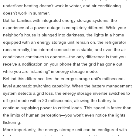
underfloor heating doesn't work in winter, and air conditioning
doesn't work in summer.
But for families with integrated energy storage systems, the
experience of a power outage is completely different. While your
neighbor's house is plunged into darkness, the lights in a home
equipped with an energy storage unit remain on, the refrigerator
runs normally, the internet connection is stable, and even the air
conditioner continues to operate—the only difference is that you
receive a notification on your phone that the grid has gone out,
while you are "islanding" in energy storage mode.
Behind this difference lies the energy storage unit's millisecond-
level automatic switching capability. When the battery management
system detects a grid loss, the energy storage inverter switches to
off-grid mode within 20 milliseconds, allowing the battery to
continue supplying power to critical loads. This speed is faster than
the limits of human perception—you won't even notice the lights
flickering.
More importantly, the energy storage unit can be configured with