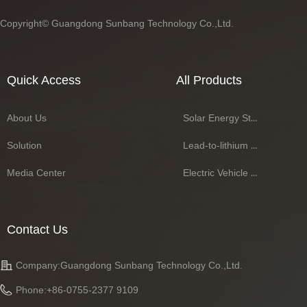
Copyright©
Guangdong Sunbang Technology Co.,Ltd.
Quick Access
All Products
About Us
Solar Energy Storage Battery Series
Solution
Lead-to-lithium Battery Series
Media Center
Electric Vehicle Battery Series
Contact Us
Company:
Guangdong Sunbang Technology Co.,Ltd.
Phone:
+86-0755-2377 9109