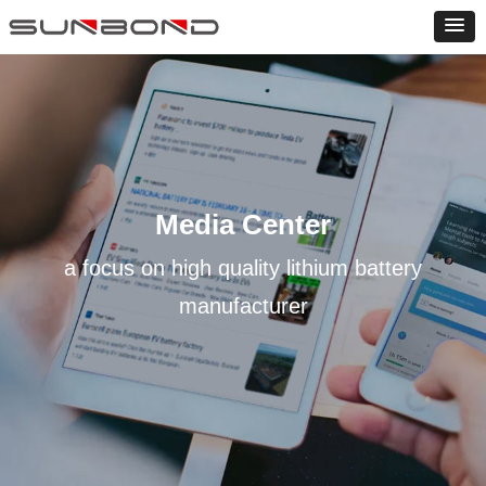
Media Center
a focus on high quality lithium battery
manufacturer