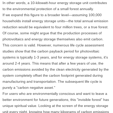
In other words, a 10-kilowatt-hour energy storage unit contributes
to the environmental protection of a small forest annually.
If we expand this figure to a broader level—assuming 100,000
households install energy storage units—the total annual emission
reduction would be equivalent to four million trees, or a true forest.
Of course, some might argue that the production processes of
photovoltaics and energy storage themselves also emit carbon.
This concern is valid. However, numerous life cycle assessment
studies show that the carbon payback period for photovoltaic
systems is typically 1-3 years, and for energy storage systems, it's
around 2-4 years. This means that after a few years of use, the
carbon emissions avoided by the clean electricity generated by the
system completely offset the carbon footprint generated during
manufacturing and transportation. The subsequent life cycle is
purely a "carbon negative asset."
For users who are environmentally conscious and want to leave a
better environment for future generations, this "invisible forest" has
unique spiritual value. Looking at the screen of the energy storage
unit every night, knowing how many kilograms of carbon emissions