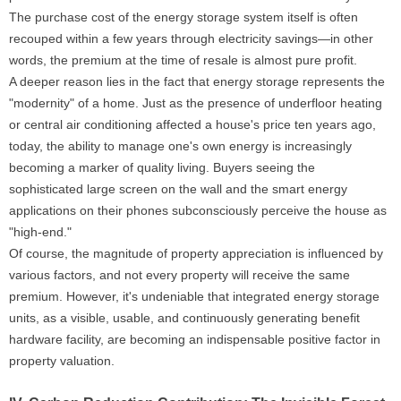
The purchase cost of the energy storage system itself is often
recouped within a few years through electricity savings—in other
words, the premium at the time of resale is almost pure profit.
A deeper reason lies in the fact that energy storage represents the
"modernity" of a home. Just as the presence of underfloor heating
or central air conditioning affected a house's price ten years ago,
today, the ability to manage one's own energy is increasingly
becoming a marker of quality living. Buyers seeing the
sophisticated large screen on the wall and the smart energy
applications on their phones subconsciously perceive the house as
"high-end."
Of course, the magnitude of property appreciation is influenced by
various factors, and not every property will receive the same
premium. However, it's undeniable that integrated energy storage
units, as a visible, usable, and continuously generating benefit
hardware facility, are becoming an indispensable positive factor in
property valuation.