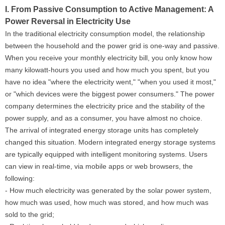
I. From Passive Consumption to Active Management: A
Power Reversal in Electricity Use
In the traditional electricity consumption model, the relationship
between the household and the power grid is one-way and passive.
When you receive your monthly electricity bill, you only know how
many kilowatt-hours you used and how much you spent, but you
have no idea "where the electricity went," "when you used it most,"
or "which devices were the biggest power consumers." The power
company determines the electricity price and the stability of the
power supply, and as a consumer, you have almost no choice.
The arrival of integrated energy storage units has completely
changed this situation. Modern integrated energy storage systems
are typically equipped with intelligent monitoring systems. Users
can view in real-time, via mobile apps or web browsers, the
following:
- How much electricity was generated by the solar power system,
how much was used, how much was stored, and how much was
sold to the grid;