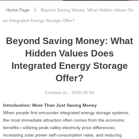
Home Page
Beyond Saving Money: What Hidden Values ​​Do
ꄲ
es Integrated Energy Storage Offer?
Beyond Saving Money: What
Hidden Values ​​Does
Integrated Energy Storage
Offer?
Created on：
2026-06-04
Introduction: More Than Just Saving Money
When people first encounter integrated energy storage systems,
the most immediate attraction often comes from the economic
benefits—utilizing peak-valley electricity price differences,
increasing solar power self-consumption rates, and reducing