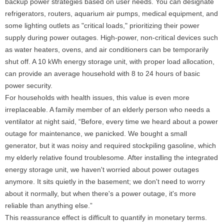
backup power strategies based on user needs. You can designate
refrigerators, routers, aquarium air pumps, medical equipment, and
some lighting outlets as "critical loads," prioritizing their power
supply during power outages. High-power, non-critical devices such
as water heaters, ovens, and air conditioners can be temporarily
shut off. A 10 kWh energy storage unit, with proper load allocation,
can provide an average household with 8 to 24 hours of basic
power security.
For households with health issues, this value is even more
irreplaceable. A family member of an elderly person who needs a
ventilator at night said, “Before, every time we heard about a power
outage for maintenance, we panicked. We bought a small
generator, but it was noisy and required stockpiling gasoline, which
my elderly relative found troublesome. After installing the integrated
energy storage unit, we haven't worried about power outages
anymore. It sits quietly in the basement; we don't need to worry
about it normally, but when there's a power outage, it's more
reliable than anything else.”
This reassurance effect is difficult to quantify in monetary terms.