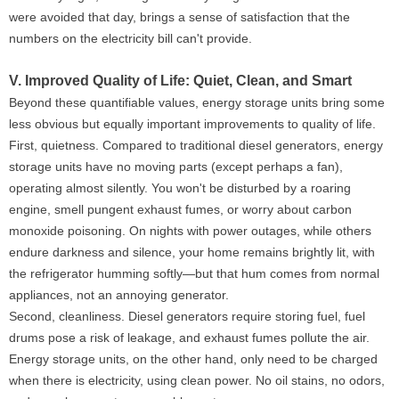
were avoided that day, brings a sense of satisfaction that the
numbers on the electricity bill can't provide.
V. Improved Quality of Life: Quiet, Clean, and Smart
Beyond these quantifiable values, energy storage units bring some
less obvious but equally important improvements to quality of life.
First, quietness. Compared to traditional diesel generators, energy
storage units have no moving parts (except perhaps a fan),
operating almost silently. You won't be disturbed by a roaring
engine, smell pungent exhaust fumes, or worry about carbon
monoxide poisoning. On nights with power outages, while others
endure darkness and silence, your home remains brightly lit, with
the refrigerator humming softly—but that hum comes from normal
appliances, not an annoying generator.
Second, cleanliness. Diesel generators require storing fuel, fuel
drums pose a risk of leakage, and exhaust fumes pollute the air.
Energy storage units, on the other hand, only need to be charged
when there is electricity, using clean power. No oil stains, no odors,