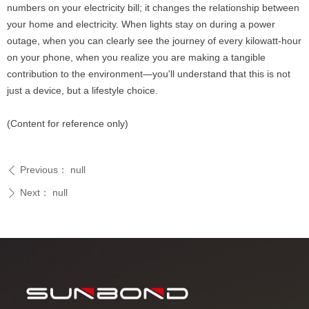
numbers on your electricity bill; it changes the relationship between
your home and electricity. When lights stay on during a power
outage, when you can clearly see the journey of every kilowatt-hour
on your phone, when you realize you are making a tangible
contribution to the environment—you'll understand that this is not
just a device, but a lifestyle choice.
(Content for reference only)
Previous：
null
ꄴ
Next：
null
ꄲ