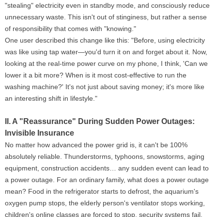
"stealing" electricity even in standby mode, and consciously reduce
unnecessary waste. This isn't out of stinginess, but rather a sense
of responsibility that comes with "knowing."
One user described this change like this: "Before, using electricity
was like using tap water—you'd turn it on and forget about it. Now,
looking at the real-time power curve on my phone, I think, 'Can we
lower it a bit more? When is it most cost-effective to run the
washing machine?' It's not just about saving money; it's more like
an interesting shift in lifestyle."
II. A "Reassurance" During Sudden Power Outages:
Invisible Insurance
No matter how advanced the power grid is, it can't be 100%
absolutely reliable. Thunderstorms, typhoons, snowstorms, aging
equipment, construction accidents… any sudden event can lead to
a power outage. For an ordinary family, what does a power outage
mean? Food in the refrigerator starts to defrost, the aquarium's
oxygen pump stops, the elderly person's ventilator stops working,
children's online classes are forced to stop, security systems fail,