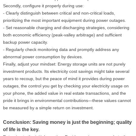
Secondly, configure it properly during use:
- Clearly distinguish between critical and non-critical loads,
prioritizing the most important equipment during power outages.
- Set reasonable charging and discharging strategies, considering
both economic efficiency (peak-valley arbitrage) and sufficient
backup power capacity.
- Regularly check monitoring data and promptly address any
abnormal power consumption by devices.
Finally, adjust your mindset: Energy storage units are not purely
investment products. Its electricity cost savings might take several
years to recoup, but the peace of mind it provides during power
outages, the control you get by checking your electricity usage on
your phone, the added value in real estate transactions, and the
pride it brings in environmental contributions—these values ​​cannot
be measured by a simple return on investment.
Conclusion: Saving money is just the beginning; quality
of life is the key.