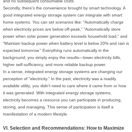
and no subsequent consumable costs.
Secondly, there's the convenience brought by smart technology. A
good integrated energy storage system can integrate with smart
home systems. You can set scenarios like: "Automatically charge
when electricity prices are below off-peak," "Automatically store
power when solar power generation exceeds household load," and
"Maintain backup power when battery level is below 20% and rain is
expected tomorrow." Everything runs automatically in the
background; you simply enjoy the results—lower electricity bills,
higher self-sufficiency, and more reliable backup power.
In a sense, integrated energy storage systems are changing our
perception of "electricity." In the past, electricity was a readily
available utility; you didn't need to care where it came from or how
it was generated. With integrated energy storage systems,
electricity becomes a resource you can participate in producing,
storing, and managing. This sense of participation is itself a
manifestation of a modern lifestyle.
VI. Selection and Recommendations: How to Maximize