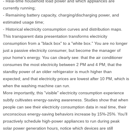
- Real-time household load power and which appliances are
currently running;
- Remaining battery capacity, charging/discharging power, and
estimated usage time;
- Historical electricity consumption curves and distribution maps.
This transparent data presentation transforms electricity
consumption from a "black box" to a "white box." You are no longer
just a passive electricity consumer, but become the manager of
your home's energy. You can clearly see: that the air conditioner
consumes the most electricity between 2 PM and 4 PM; that the
standby power of an older refrigerator is much higher than
expected; and that electricity prices are lowest after 10 PM, which is
when the washing machine can run.
More importantly, this "visible" electricity consumption experience
subtly cultivates energy-saving awareness. Studies show that when
people can see their electricity consumption data in real time, their
unconscious energy-saving behaviors increase by 15%-25%. You'll
proactively schedule high-power appliances to run during peak
solar power generation hours, notice which devices are still