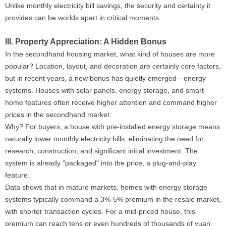
Unlike monthly electricity bill savings, the security and certainty it
provides can be worlds apart in critical moments.
III. Property Appreciation: A Hidden Bonus
In the secondhand housing market, what kind of houses are more
popular? Location, layout, and decoration are certainly core factors,
but in recent years, a new bonus has quietly emerged—energy
systems. Houses with solar panels, energy storage, and smart
home features often receive higher attention and command higher
prices in the secondhand market.
Why? For buyers, a house with pre-installed energy storage means
naturally lower monthly electricity bills, eliminating the need for
research, construction, and significant initial investment. The
system is already "packaged" into the price, a plug-and-play
feature.
Data shows that in mature markets, homes with energy storage
systems typically command a 3%-5% premium in the resale market,
with shorter transaction cycles. For a mid-priced house, this
premium can reach tens or even hundreds of thousands of yuan.